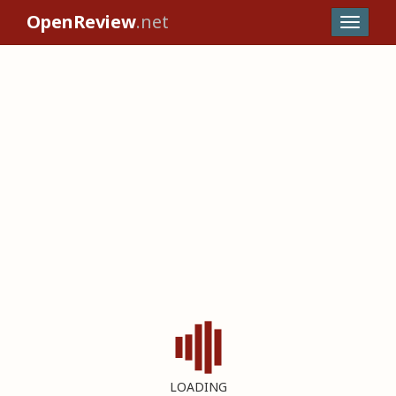
OpenReview
.net
LOADING