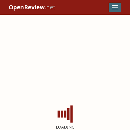
OpenReview
.net
LOADING