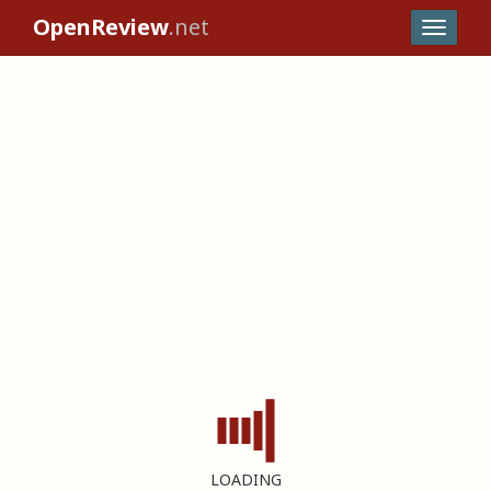
OpenReview
.net
LOADING