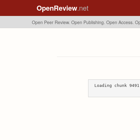
OpenReview
.net
Open Peer Review. Open Publishing. Open Access.
Op
Loading chunk 9491