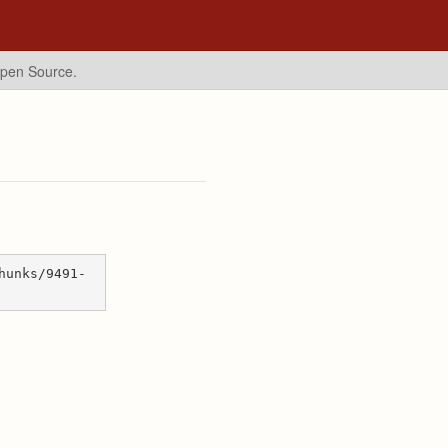
Open Source.
hunks/9491-