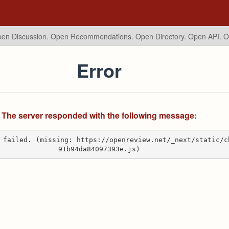
en Discussion. Open Recommendations.
Open Directory. Open API. 
Error
The server responded with the following message:
 failed. (missing: https://openreview.net/_next/static/c
91b94da84097393e.js)