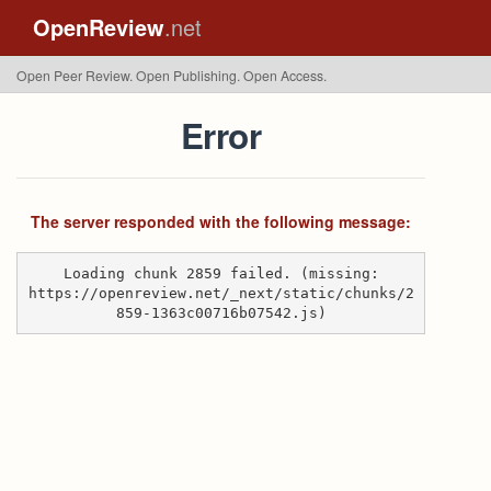
OpenReview
.net
Open Peer Review. Open Publishing. Open Access.
Error
The server responded with the following message:
Loading chunk 2859 failed. (missing:
https://openreview.net/_next/static/chunks/2
859-1363c00716b07542.js)