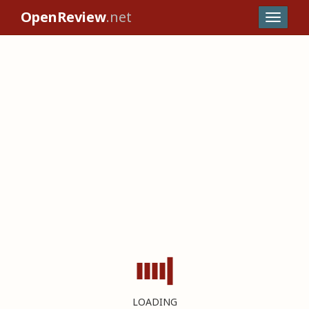
OpenReview
.net
LOADING