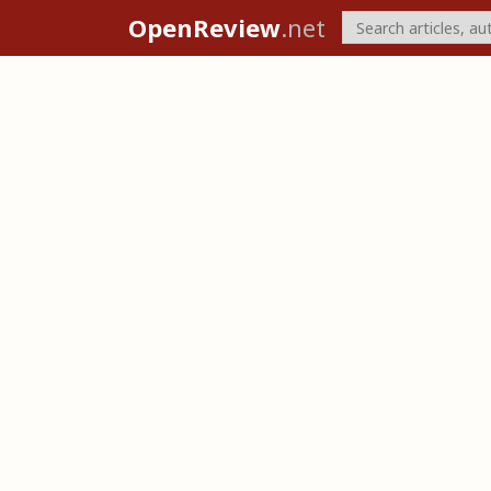
OpenReview
.net