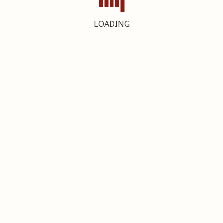
LOADING