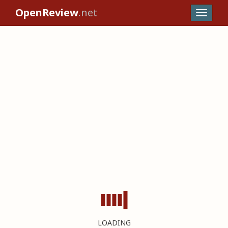
OpenReview
.net
LOADING