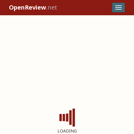
OpenReview
.net
LOADING