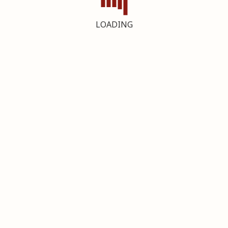
LOADING