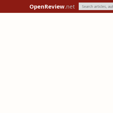
OpenReview
.net