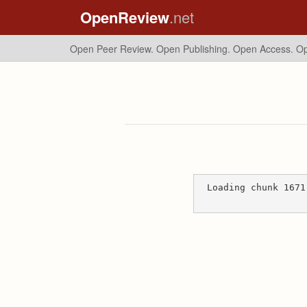
OpenReview
.net
Open Peer Review. Open Publishing. Open Access.
Op
Loading chunk 1671