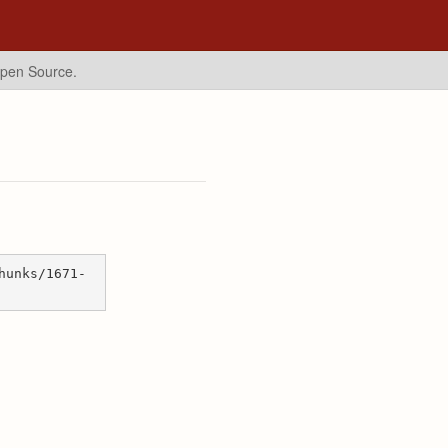
Open Source.
hunks/1671-