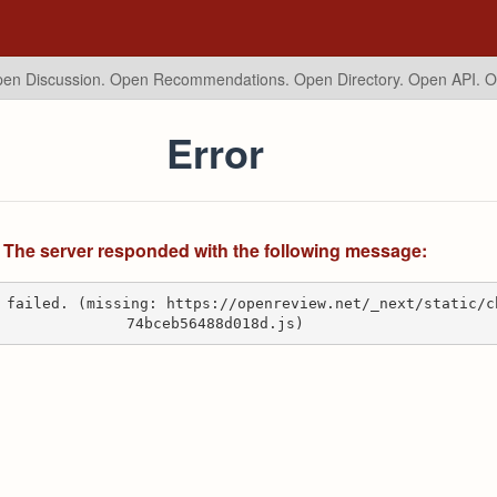
en Discussion. Open Recommendations.
Open Directory. Open API. 
Error
The server responded with the following message:
 failed. (missing: https://openreview.net/_next/static/c
74bceb56488d018d.js)