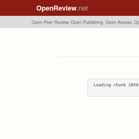
OpenReview
.net
Open Peer Review. Open Publishing. Open Access.
Op
Loading chunk 2859