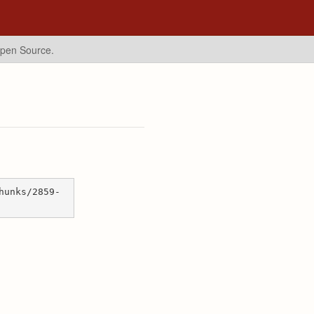
Open Source.
hunks/2859-