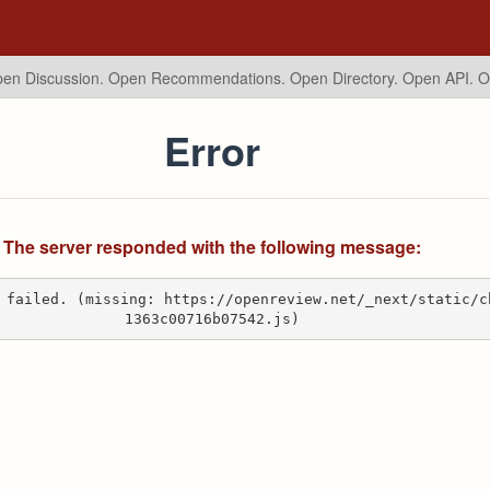
en Discussion. Open Recommendations.
Open Directory. Open API. 
Error
The server responded with the following message:
 failed. (missing: https://openreview.net/_next/static/c
1363c00716b07542.js)