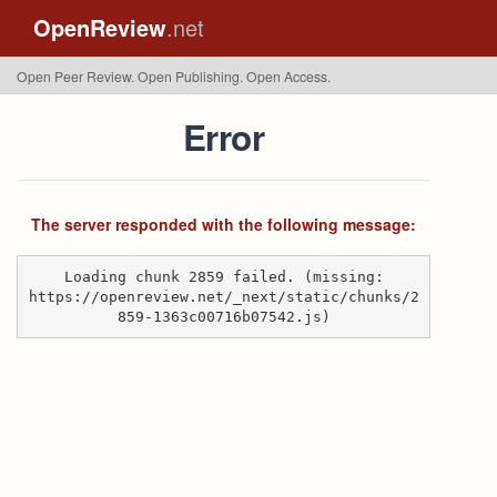
OpenReview
.net
Open Peer Review. Open Publishing. Open Access.
Error
The server responded with the following message:
Loading chunk 2859 failed. (missing:
https://openreview.net/_next/static/chunks/2
859-1363c00716b07542.js)