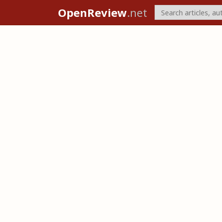
OpenReview
.net