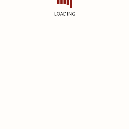
LOADING