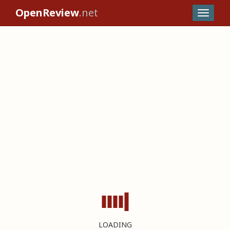
OpenReview
.net
LOADING