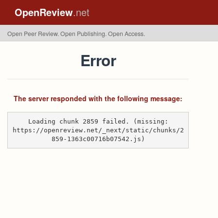
OpenReview
.net
Open Peer Review. Open Publishing. Open Access.
Error
The server responded with the following message:
Loading chunk 2859 failed. (missing:
https://openreview.net/_next/static/chunks/2
859-1363c00716b07542.js)