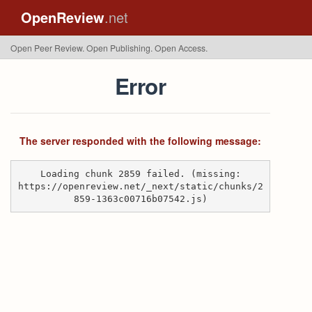
OpenReview
.net
Open Peer Review. Open Publishing. Open Access.
Error
The server responded with the following message:
Loading chunk 2859 failed. (missing:
https://openreview.net/_next/static/chunks/2
859-1363c00716b07542.js)