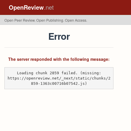
OpenReview
.net
Open Peer Review. Open Publishing. Open Access.
Error
The server responded with the following message:
Loading chunk 2859 failed. (missing:
https://openreview.net/_next/static/chunks/2
859-1363c00716b07542.js)