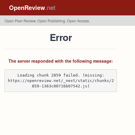
OpenReview
.net
Open Peer Review. Open Publishing. Open Access.
Error
The server responded with the following message:
Loading chunk 2859 failed. (missing:
https://openreview.net/_next/static/chunks/2
859-1363c00716b07542.js)