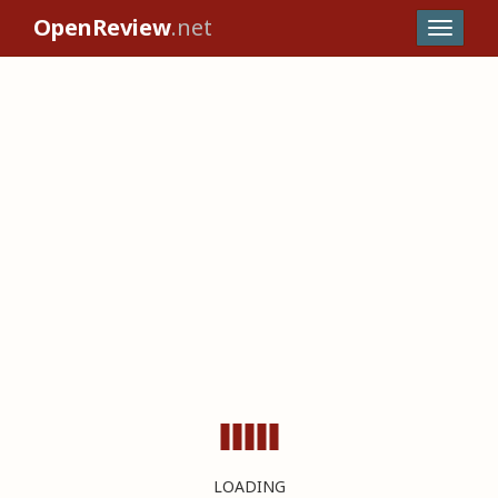
OpenReview
.net
LOADING