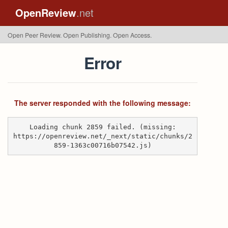
OpenReview
.net
Open Peer Review. Open Publishing. Open Access.
Error
The server responded with the following message:
Loading chunk 2859 failed. (missing:
https://openreview.net/_next/static/chunks/2
859-1363c00716b07542.js)