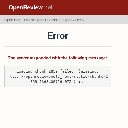
OpenReview
.net
Open Peer Review. Open Publishing. Open Access.
Error
The server responded with the following message:
Loading chunk 2859 failed. (missing:
https://openreview.net/_next/static/chunks/2
859-1363c00716b07542.js)