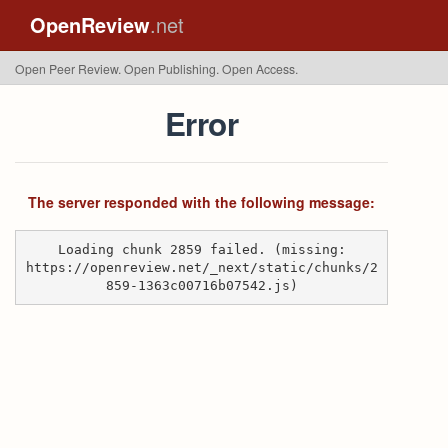
OpenReview
.net
Open Peer Review. Open Publishing. Open Access.
Error
The server responded with the following message:
Loading chunk 2859 failed. (missing:
https://openreview.net/_next/static/chunks/2
859-1363c00716b07542.js)