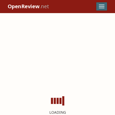
OpenReview
.net
LOADING