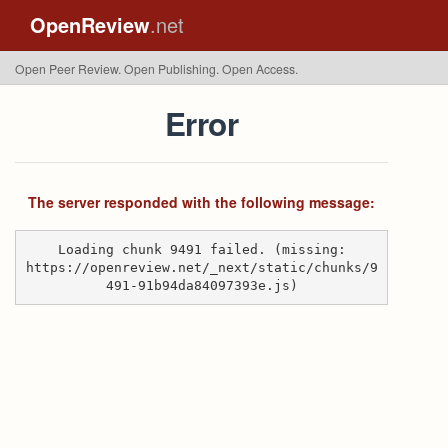
OpenReview
.net
Open Peer Review. Open Publishing. Open Access.
Error
The server responded with the following message:
Loading chunk 9491 failed. (missing:
https://openreview.net/_next/static/chunks/9
491-91b94da84097393e.js)