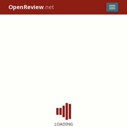
OpenReview
.net
LOADING