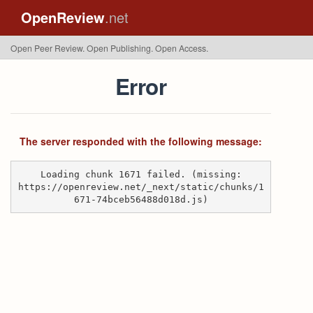
OpenReview
.net
Open Peer Review. Open Publishing. Open Access.
Error
The server responded with the following message:
Loading chunk 1671 failed. (missing:
https://openreview.net/_next/static/chunks/1
671-74bceb56488d018d.js)