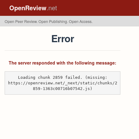
OpenReview
.net
Open Peer Review. Open Publishing. Open Access.
Error
The server responded with the following message:
Loading chunk 2859 failed. (missing:
https://openreview.net/_next/static/chunks/2
859-1363c00716b07542.js)