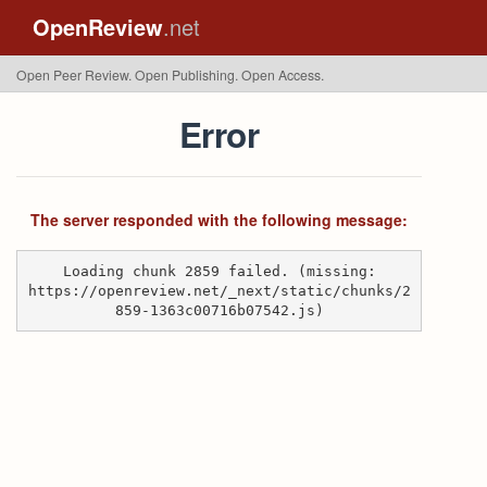
OpenReview
.net
Open Peer Review. Open Publishing. Open Access.
Error
The server responded with the following message:
Loading chunk 2859 failed. (missing:
https://openreview.net/_next/static/chunks/2
859-1363c00716b07542.js)