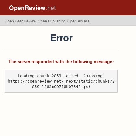
OpenReview
.net
Open Peer Review. Open Publishing. Open Access.
Error
The server responded with the following message:
Loading chunk 2859 failed. (missing:
https://openreview.net/_next/static/chunks/2
859-1363c00716b07542.js)