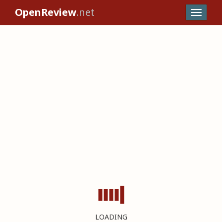
OpenReview
.net
LOADING