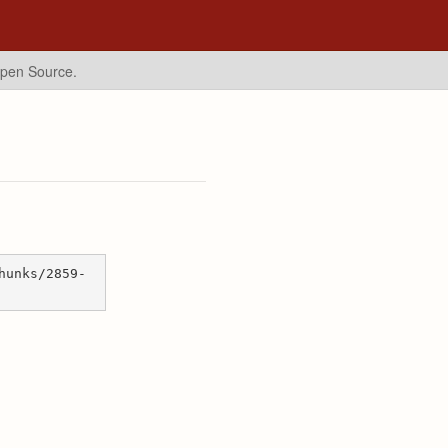
Open Source.
hunks/2859-