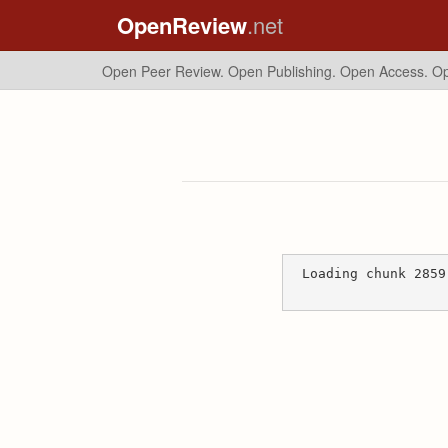
OpenReview
.net
Open Peer Review. Open Publishing. Open Access.
Op
Loading chunk 2859