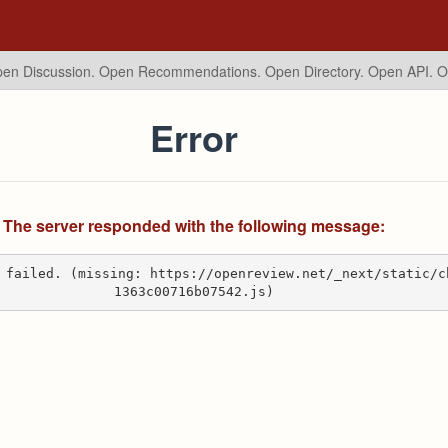
en Discussion. Open Recommendations.
Open Directory. Open API. 
Error
The server responded with the following message:
 failed. (missing: https://openreview.net/_next/static/c
1363c00716b07542.js)