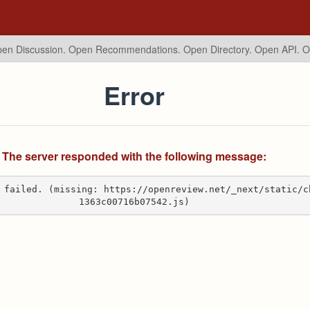
en Discussion. Open Recommendations.
Open Directory. Open API. 
Error
The server responded with the following message:
 failed. (missing: https://openreview.net/_next/static/c
1363c00716b07542.js)