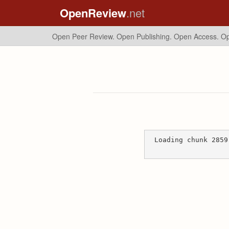
OpenReview
.net
Open Peer Review. Open Publishing. Open Access.
Op
Loading chunk 2859