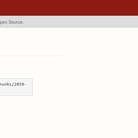
Open Source.
hunks/2859-