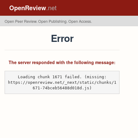
OpenReview
.net
Open Peer Review. Open Publishing. Open Access.
Error
The server responded with the following message:
Loading chunk 1671 failed. (missing:
https://openreview.net/_next/static/chunks/1
671-74bceb56488d018d.js)