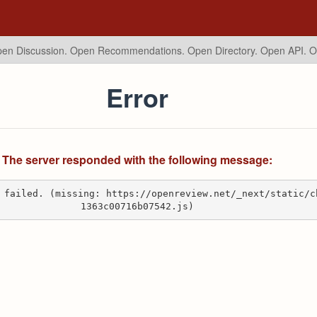
en Discussion. Open Recommendations.
Open Directory. Open API. 
Error
The server responded with the following message:
 failed. (missing: https://openreview.net/_next/static/c
1363c00716b07542.js)