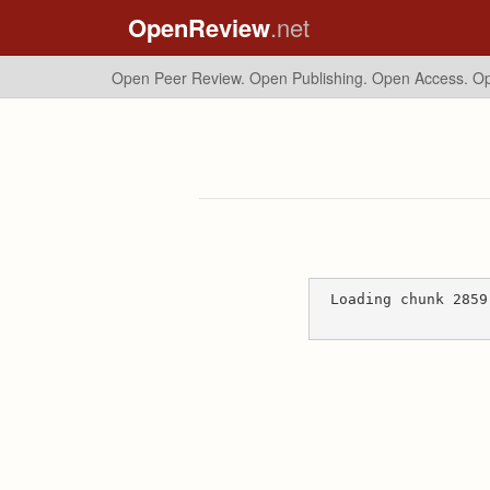
OpenReview
.net
Open Peer Review. Open Publishing. Open Access.
Op
Loading chunk 2859