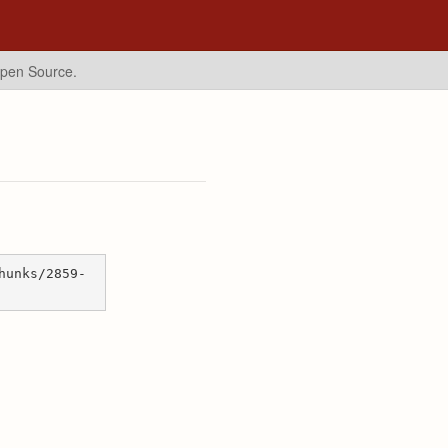
Open Source.
hunks/2859-