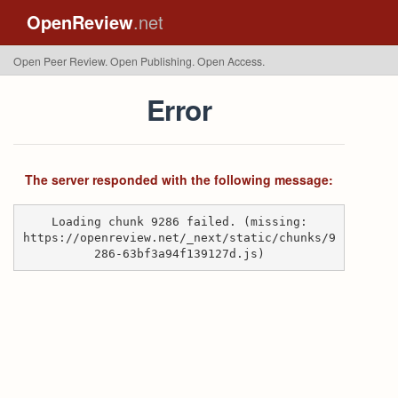
OpenReview
.net
Open Peer Review. Open Publishing. Open Access.
Error
The server responded with the following message:
Loading chunk 9286 failed. (missing:
https://openreview.net/_next/static/chunks/9
286-63bf3a94f139127d.js)