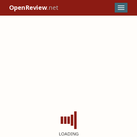
OpenReview
.net
LOADING