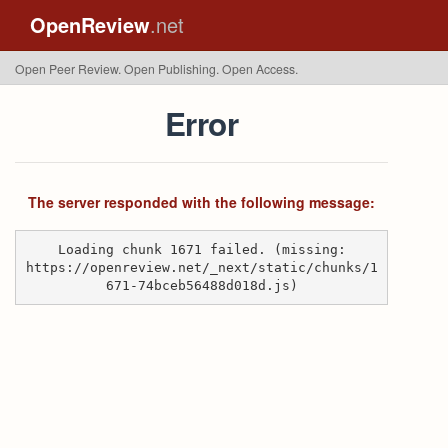
OpenReview
.net
Open Peer Review. Open Publishing. Open Access.
Error
The server responded with the following message:
Loading chunk 1671 failed. (missing:
https://openreview.net/_next/static/chunks/1
671-74bceb56488d018d.js)