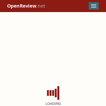
OpenReview
.net
LOADING