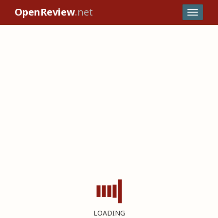
OpenReview
.net
LOADING