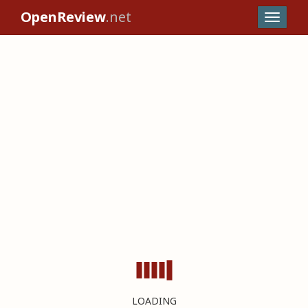
OpenReview
.net
LOADING