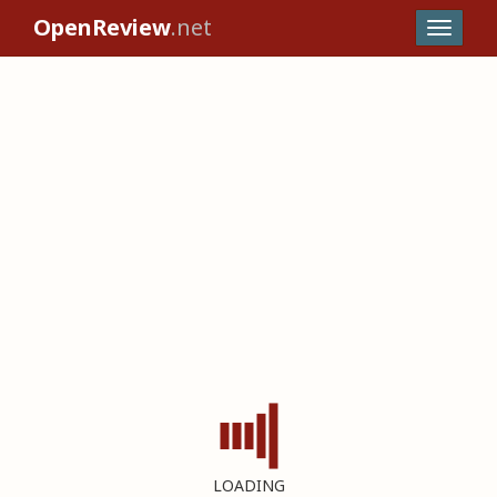
OpenReview
.net
LOADING