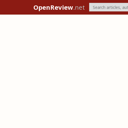
OpenReview
.net