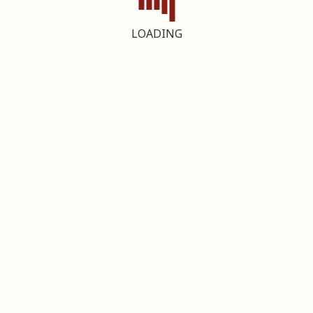
LOADING