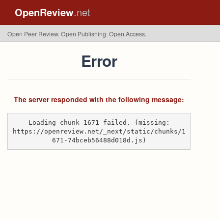
OpenReview
.net
Open Peer Review. Open Publishing. Open Access.
Error
The server responded with the following message:
Loading chunk 1671 failed. (missing:
https://openreview.net/_next/static/chunks/1
671-74bceb56488d018d.js)