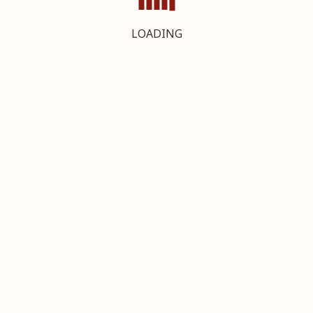
LOADING