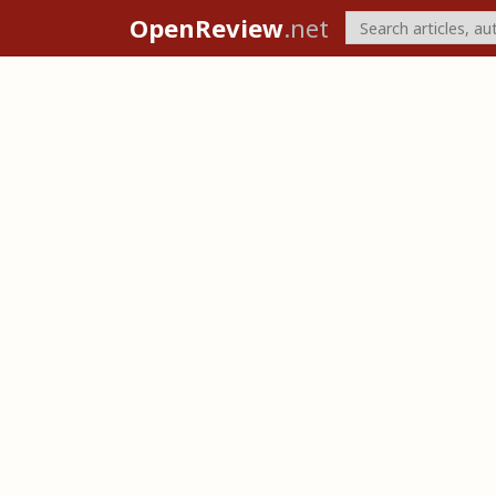
OpenReview
.net