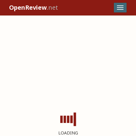
OpenReview
.net
LOADING