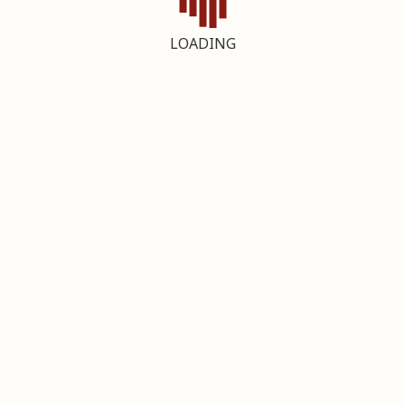
LOADING