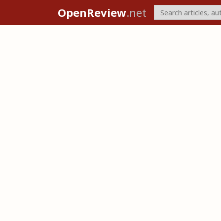
OpenReview
.net