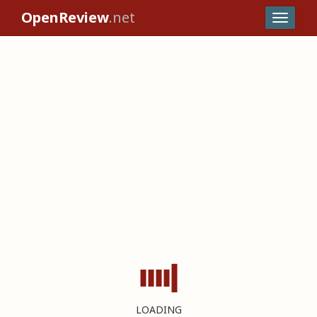
OpenReview
.net
LOADING