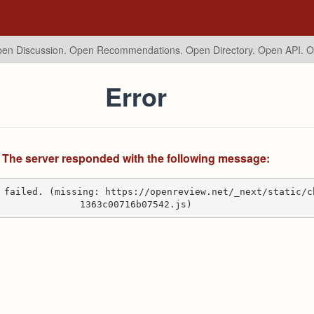
en Discussion. Open Recommendations.
Open Directory. Open API. 
Error
The server responded with the following message:
 failed. (missing: https://openreview.net/_next/static/c
1363c00716b07542.js)