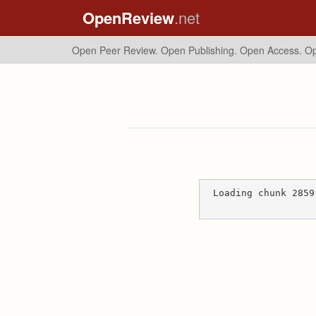
OpenReview
.net
Open Peer Review. Open Publishing. Open Access.
Op
Loading chunk 2859