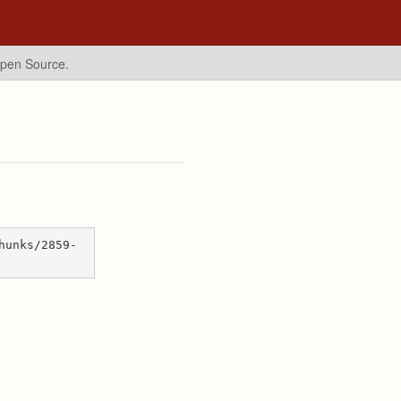
Open Source.
hunks/2859-