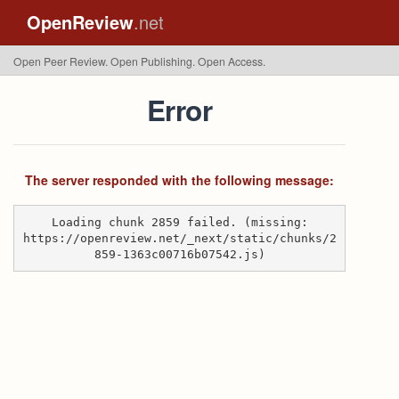
OpenReview
.net
Open Peer Review. Open Publishing. Open Access.
Error
The server responded with the following message:
Loading chunk 2859 failed. (missing:
https://openreview.net/_next/static/chunks/2
859-1363c00716b07542.js)